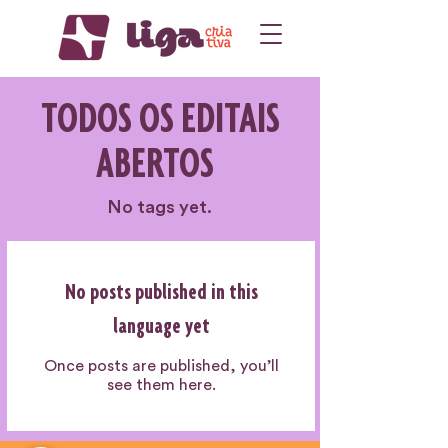
TODOS OS EDITAIS
ABERTOS
No tags yet.
No posts published in this
language yet
Once posts are published, you’ll
see them here.